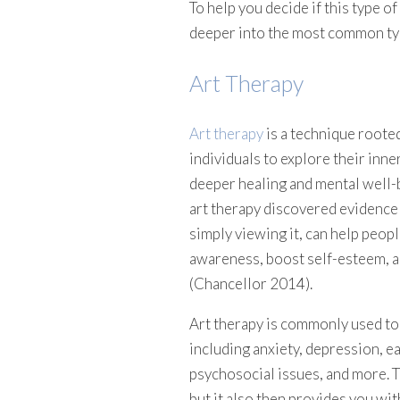
To help you decide if this type of 
deeper into the most common typ
Art Therapy
Art therapy
is a technique rooted
individuals to explore their inne
deeper healing and mental well-
art therapy discovered evidence s
simply viewing it, can help peop
awareness, boost self-esteem, a
(Chancellor 2014).
Art therapy is commonly used to 
including anxiety, depression, e
psychosocial issues, and more. Th
but it also then provides you wi