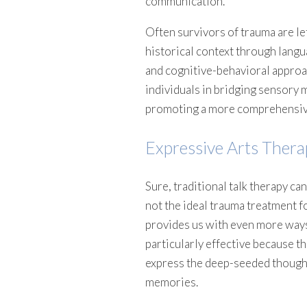
communication.
Often survivors of trauma are le
historical context through lang
and cognitive-behavioral approac
individuals in bridging sensory 
promoting a more comprehensive
Expressive Arts Thera
Sure, traditional talk therapy can
not the ideal trauma treatment fo
provides us with even more ways
particularly effective because t
express the deep-seeded thought
memories.