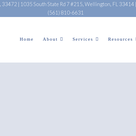
L, 33472
|
1035 South State Rd 7 #215, Wellington, FL 33414
(561) 810-6631
Home
About
Services
Resources