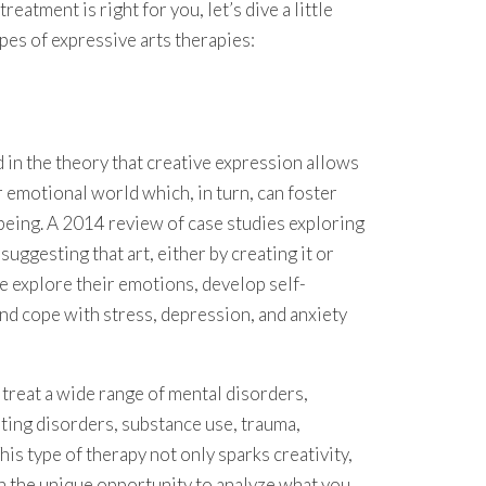
treatment is right for you, let’s dive a little
es of expressive arts therapies:
 in the theory that creative expression allows
r emotional world which, in turn, can foster
being. A 2014 review of case studies exploring
uggesting that art, either by creating it or
le explore their emotions, develop self-
nd cope with stress, depression, and anxiety
treat a wide range of mental disorders,
ating disorders, substance use, trauma,
is type of therapy not only sparks creativity,
th the unique opportunity to analyze what you