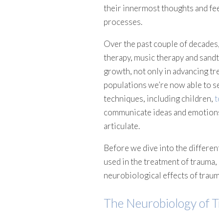
their innermost thoughts and fee
processes.
Over the past couple of decades,
therapy, music therapy and sand
growth, not only in advancing tr
populations we’re now able to se
techniques, including children,
t
communicate ideas and emotions 
articulate.
Before we dive into the differen
used in the treatment of trauma, 
neurobiological effects of traum
The Neurobiology of 