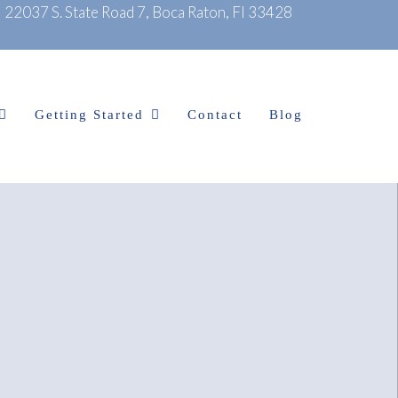
|
22037 S. State Road 7, Boca Raton, Fl 33428
Getting Started
Contact
Blog