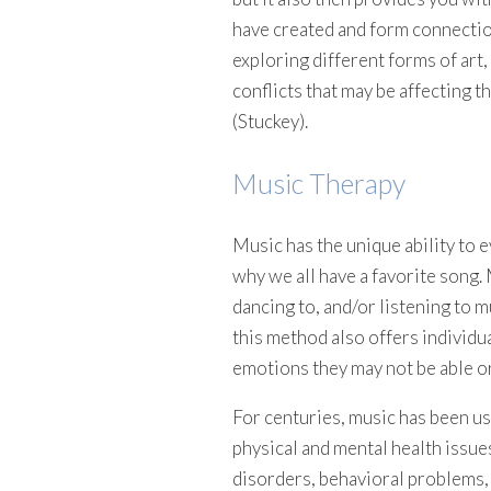
have created and form connectio
exploring different forms of art
conflicts that may be affecting 
(Stuckey).
Music Therapy
Music has the unique ability to
why we all have a favorite song. 
dancing to, and/or listening to m
this method also offers individu
emotions they may not be able or
For centuries, music has been use
physical and mental health issue
disorders, behavioral problems, 