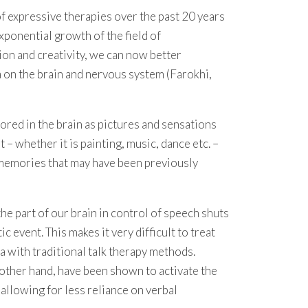
 expressive therapies over the past 20 years
exponential growth of the field of
on and creativity, we can now better
 on the brain and nervous system (Farokhi,
red in the brain as pictures and sensations
 – whether it is painting, music, dance etc. –
 memories that may have been previously
he part of our brain in control of speech shuts
event. This makes it very difficult to treat
a with traditional talk therapy methods.
 other hand, have been shown to activate the
, allowing for less reliance on verbal