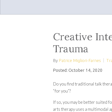
Creative Int
Trauma
By
Patrice Migliori-Farnes
Tr
Posted: October 14, 2020
Do you find traditional talk the
“for you”?
If so, you may be better suited f
arts therapy uses a multimodal a