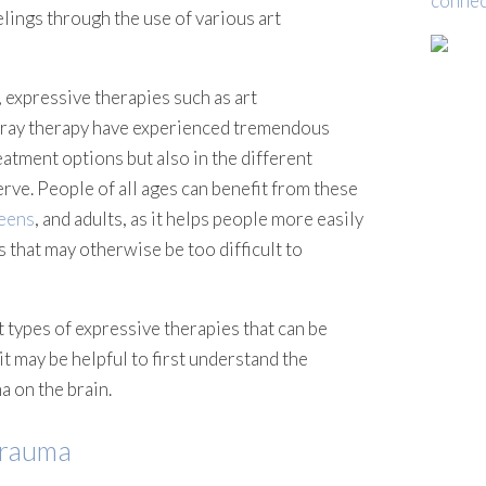
connec
lings through the use of various art
 expressive therapies such as art
tray therapy have experienced tremendous
eatment options but also in the different
rve. People of all ages can benefit from these
eens
, and adults, as it helps people more easily
that may otherwise be too difficult to
t types of expressive therapies that can be
it may be helpful to first understand the
a on the brain.
Trauma