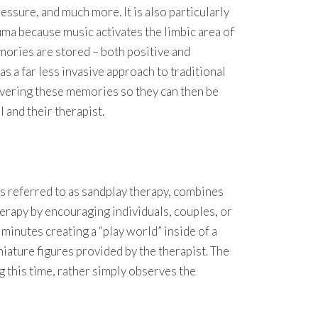
ressure, and much more. It is also particularly
auma because music activates the limbic area of
mories are stored – both positive and
s a far less invasive approach to traditional
vering these memories so they can then be
 and their therapist.
s referred to as sandplay therapy, combines
herapy by encouraging individuals, couples, or
minutes creating a “play world” inside of a
niature figures provided by the therapist. The
g this time, rather simply observes the