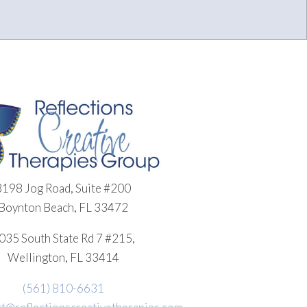
8198 Jog Road, Suite #200
Boynton Beach, FL 33472
035 South State Rd 7 #215,
Wellington, FL 33414
(561) 810-6631