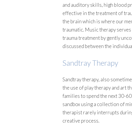
and auditory skills, high blood p
effective in the treatment of tr
the brain which is where our me
traumatic. Music therapy serves a
trauma treatment by gently unco
discussed between the individual
Sandtray Therapy
Sandtray therapy, also sometime
the use of play therapy and art t
families to spend the next 30-60 
sandbox using a collection of mi
therapist rarely interrupts durin
creative process.