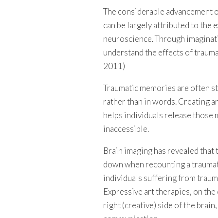
The considerable advancement of
can be largely attributed to the 
neuroscience. Through imaginati
understand the effects of trauma
2011)
Traumatic memories are often sto
rather than in words. Creating art
helps individuals release those
inaccessible.
Brain imaging has revealed that t
down when recounting a traumatic 
individuals suffering from traum
Expressive art therapies, on the
right (creative) side of the brain