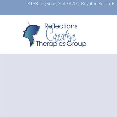
8198 Jog Road, Suite #200, Boynton Beach, F