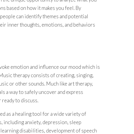
ns based on how it makes you feel. By
, people can identify themes and potential
their inner thoughts, emotions, and behaviors
 evoke emotion and influence our mood which is
Music therapy consists of creating, singing,
usic or other sounds. Much like art therapy,
als a way to safely uncover and express
 ready to discuss.
d as a healing tool for a wide variety of
s, including anxiety, depression, sleep
learning disabilities, development of speech