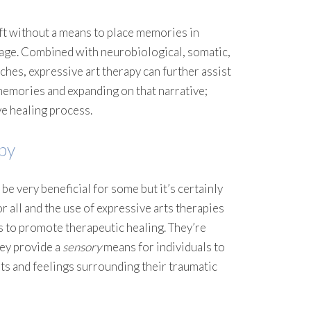
ft without a means to place memories in
uage. Combined with neurobiological, somatic,
hes, expressive art therapy can further assist
memories and expanding on that narrative;
 healing process.
py
 be very beneficial for some but it’s certainly
r all and the use of expressive arts therapies
 to promote therapeutic healing. They’re
hey provide a
sensory
means for individuals to
s and feelings surrounding their traumatic