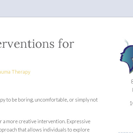
erventions for
auma Therapy
rapy to be boring, uncomfortable, or simply not
1
or a more creative intervention. Expressive
pproach that allows individuals to explore