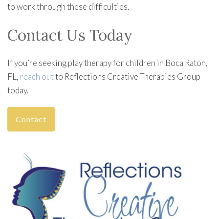
to work through these difficulties.
Contact Us Today
If you’re seeking play therapy for children in Boca Raton,
FL,
reach out
to Reflections Creative Therapies Group
today.
Contact