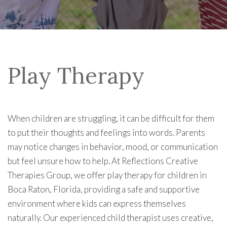
Play Therapy
When children are struggling, it can be difficult for them
to put their thoughts and feelings into words. Parents
may notice changes in behavior, mood, or communication
but feel unsure how to help. At Reflections Creative
Therapies Group, we offer play therapy for children in
Boca Raton, Florida, providing a safe and supportive
environment where kids can express themselves
naturally. Our experienced child therapist uses creative,