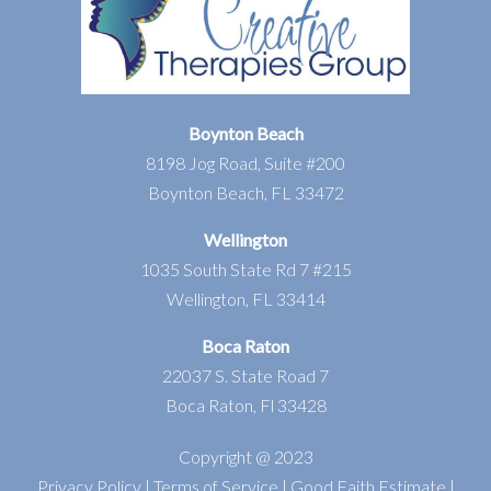
Boynton Beach
8198 Jog Road, Suite #200
Boynton Beach, FL 33472
Wellington
1035 South State Rd 7 #215
Wellington, FL 33414
Boca Raton
22037 S. State Road 7
Boca Raton, Fl 33428
Copyright @ 2023
Privacy Policy
|
Terms of Service
|
Good Faith Estimate
|