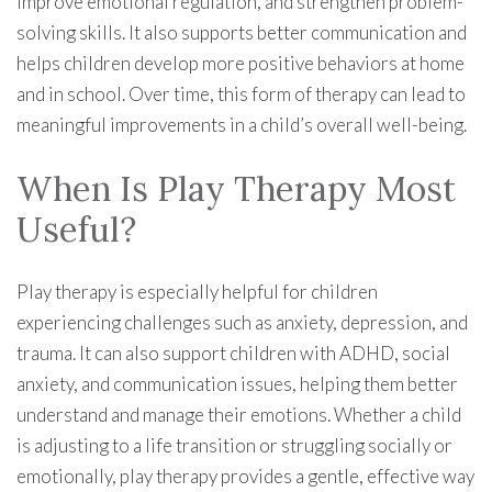
improve emotional regulation, and strengthen problem-
solving skills. It also supports better communication and
helps children develop more positive behaviors at home
and in school. Over time, this form of therapy can lead to
meaningful improvements in a child’s overall well-being.
When Is Play Therapy Most
Useful?
Play therapy is especially helpful for children
experiencing challenges such as anxiety, depression, and
trauma. It can also support children with ADHD, social
anxiety, and communication issues, helping them better
understand and manage their emotions. Whether a child
is adjusting to a life transition or struggling socially or
emotionally, play therapy provides a gentle, effective way