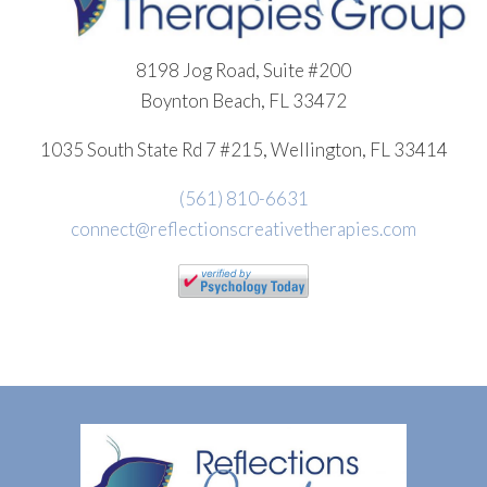
8198 Jog Road, Suite #200
Boynton Beach, FL 33472
1035 South State Rd 7 #215, Wellington, FL 33414
(561) 810-6631
connect@reflectionscreativetherapies.com