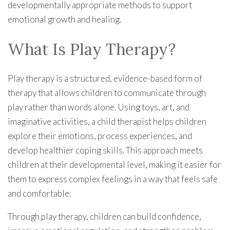
developmentally appropriate methods to support
emotional growth and healing.
What Is Play Therapy?
Play therapy is a structured, evidence-based form of
therapy that allows children to communicate through
play rather than words alone. Using toys, art, and
imaginative activities, a child therapist helps children
explore their emotions, process experiences, and
develop healthier coping skills. This approach meets
children at their developmental level, making it easier for
them to express complex feelings in a way that feels safe
and comfortable.
Through play therapy, children can build confidence,