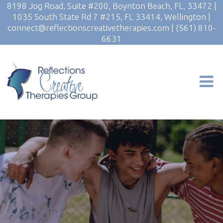
8198 Jog Road, Suite #200, Boynton Beach, FL, 33472
|
1035 South State Rd 7 #215, FL 33414, Wellington
|
connect@reflectionscreativetherapies.com
|
(561) 810-
6631