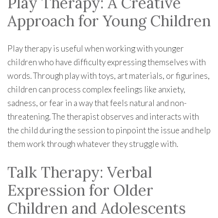
Play Therapy: A Creative
Approach for Young Children
Play therapy is useful when working with younger
children who have difficulty expressing themselves with
words. Through play with toys, art materials, or figurines,
children can process complex feelings like anxiety,
sadness, or fear in a way that feels natural and non-
threatening. The therapist observes and interacts with
the child during the session to pinpoint the issue and help
them work through whatever they struggle with.
Talk Therapy: Verbal
Expression for Older
Children and Adolescents