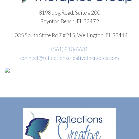
8198 Jog Road, Suite #200
Boynton Beach, FL 33472
1035 South State Rd 7 #215, Wellington, FL 33414
(561) 810-6631
connect@reflectionscreativetherapies.com