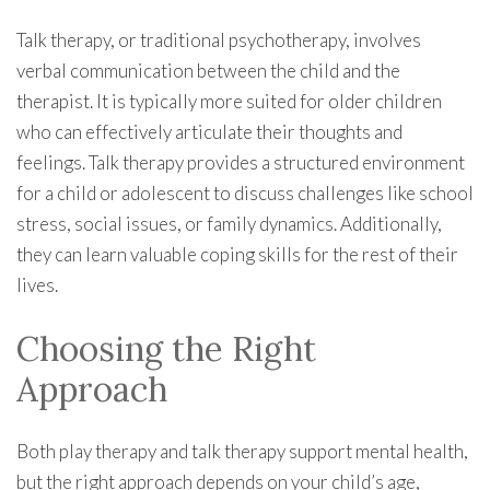
Talk therapy, or traditional psychotherapy, involves
verbal communication between the child and the
therapist. It is typically more suited for older children
who can effectively articulate their thoughts and
feelings. Talk therapy provides a structured environment
for a child or adolescent to discuss challenges like school
stress, social issues, or family dynamics. Additionally,
they can learn valuable coping skills for the rest of their
lives.
Choosing the Right
Approach
Both play therapy and talk therapy support mental health,
but the right approach depends on your child’s age,