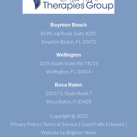
Boynton Beach
8198 Jog Road, Suite #200
Boynton Beach, FL 33472
Wellington
1035 South State Rd 7 #215
Wellington, FL 33414
Boca Raton
22037 S. State Road 7
Boca Raton, Fl 33428
Copyright @ 2023
Privacy Policy
|
Terms of Service
|
Good Faith Estimate
|
Website by
Brighter Vision