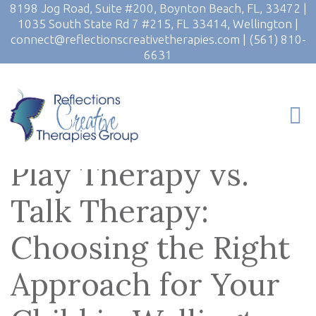
8198 Jog Road, Suite #200, Boynton Beach, FL, 33472
|
1035 South State Rd 7 #215, FL 33414, Wellington
|
connect@reflectionscreativetherapies.com
|
(561) 810-
6631
Play Therapy vs.
Talk Therapy:
Choosing the Right
Approach for Your