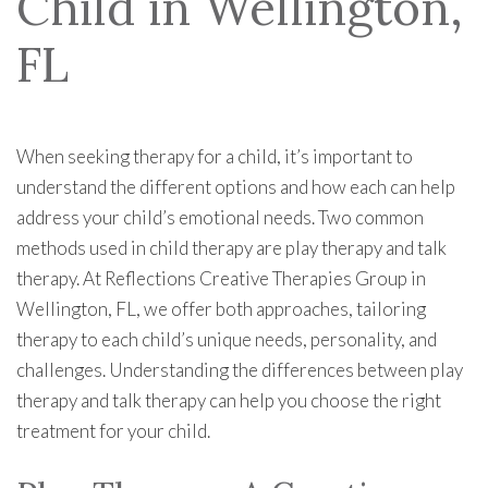
Child in Wellington,
FL
When seeking therapy for a child, it’s important to
understand the different options and how each can help
address your child’s emotional needs. Two common
methods used in child therapy are play therapy and talk
therapy. At Reflections Creative Therapies Group in
Wellington, FL, we offer both approaches, tailoring
therapy to each child’s unique needs, personality, and
challenges. Understanding the differences between play
therapy and talk therapy can help you choose the right
treatment for your child.