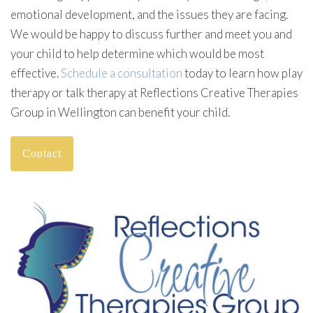
emotional development, and the issues they are facing.
We would be happy to discuss further and meet you and
your child to help determine which would be most
effective.
Schedule a consultation
today to learn how play
therapy or talk therapy at Reflections Creative Therapies
Group in Wellington can benefit your child.
Contact