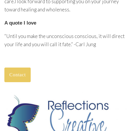
care.I look forward to supporting you on your journey
toward healing and wholeness.
A quote I love
“Until you make the unconscious conscious, it will direct
your life and you will call it fate.” -Carl Jung
Contact