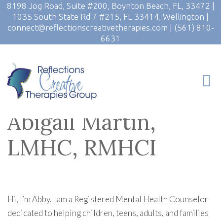
8198 Jog Road, Suite #200, Boynton Beach, FL, 33472
|
1035 South State Rd 7 #215, FL 33414, Wellington
|
connect@reflectionscreativetherapies.com
|
(561) 810-
6631
Abigail Martin,
LMHC, RMHCI
Hi, I’m Abby. I am a Registered Mental Health Counselor
dedicated to helping children, teens, adults, and families