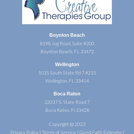
Boynton Beach
8198 Jog Road, Suite #200
Boynton Beach, FL 33472
Wellington
1035 South State Rd 7 #215
Wellington, FL 33414
Boca Raton
22037 S. State Road 7
Boca Raton, Fl 33428
Copyright @ 2023
Privacy Policy
|
Terms of Service
|
Good Faith Estimate
|