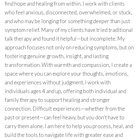
find hope and healing from within. I work with clients
who feel anxious, disconnected, overwhelmed, or stuck,
and who may be longing for something deeper than just
symptom relief. Many of my clients have tried traditional
talk therapy and found it helpful—but incomplete. My
approach focuses not only on reducing symptoms, but on
fostering genuine growth, insight, and lasting
transformation. With warmth and compassion, I create a
space where you can explore your thoughts, emotions,
and experiences without judgment. I work with
individuals ages 4 and up, offering both individual and
family therapy to support healing and stronger
connection. Difficult experiences—whether from the
past or present—can feel heavy, but you don’t have to
carry them alone. I am here to help you process, heal, and
build the tools to navigate life with greater ease and