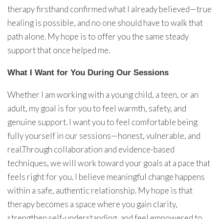
therapy firsthand confirmed what I already believed—true
healing is possible, and no one should have to walk that
path alone. My hope is to offer you the same steady
support that once helped me.
What I Want for You During Our Sessions
Whether I am working with a young child, a teen, or an
adult, my goal is for you to feel warmth, safety, and
genuine support. I want you to feel comfortable being
fully yourself in our sessions—honest, vulnerable, and
real.Through collaboration and evidence-based
techniques, we will work toward your goals at a pace that
feels right for you. I believe meaningful change happens
within a safe, authentic relationship. My hope is that
therapy becomes a space where you gain clarity,
strengthen self-understanding, and feel empowered to