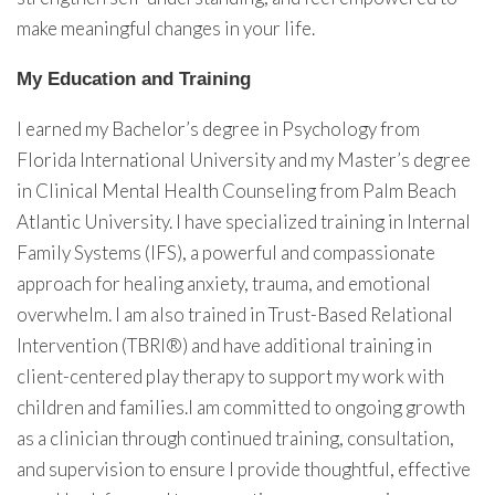
make meaningful changes in your life.
My Education and Training
I earned my Bachelor’s degree in Psychology from
Florida International University and my Master’s degree
in Clinical Mental Health Counseling from Palm Beach
Atlantic University. I have specialized training in Internal
Family Systems (IFS), a powerful and compassionate
approach for healing anxiety, trauma, and emotional
overwhelm. I am also trained in Trust-Based Relational
Intervention (TBRI®) and have additional training in
client-centered play therapy to support my work with
children and families.I am committed to ongoing growth
as a clinician through continued training, consultation,
and supervision to ensure I provide thoughtful, effective