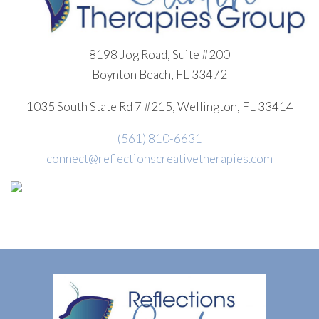
8198 Jog Road, Suite #200
Boynton Beach, FL 33472
1035 South State Rd 7 #215, Wellington, FL 33414
(561) 810-6631
connect@reflectionscreativetherapies.com