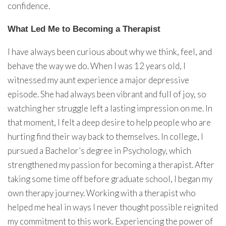
confidence.
What Led Me to Becoming a Therapist
I have always been curious about why we think, feel, and
behave the way we do. When I was 12 years old, I
witnessed my aunt experience a major depressive
episode. She had always been vibrant and full of joy, so
watching her struggle left a lasting impression on me. In
that moment, I felt a deep desire to help people who are
hurting find their way back to themselves. In college, I
pursued a Bachelor’s degree in Psychology, which
strengthened my passion for becoming a therapist. After
taking some time off before graduate school, I began my
own therapy journey. Working with a therapist who
helped me heal in ways I never thought possible reignited
my commitment to this work. Experiencing the power of