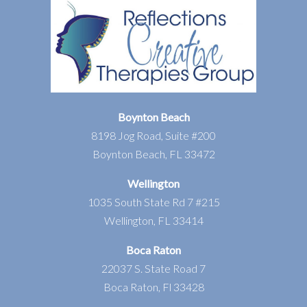
Boynton Beach
8198 Jog Road, Suite #200
Boynton Beach, FL 33472
Wellington
1035 South State Rd 7 #215
Wellington, FL 33414
Boca Raton
22037 S. State Road 7
Boca Raton, Fl 33428