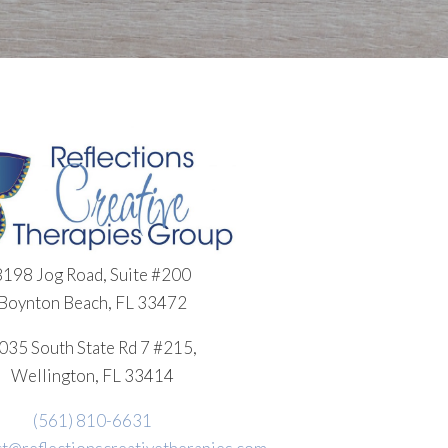
8198 Jog Road, Suite #200
Boynton Beach, FL 33472
035 South State Rd 7 #215,
Wellington, FL 33414
(561) 810-6631