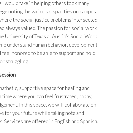
 I would take in helping others took many
llege noting the various disparities on campus.
 where the social justice problems intersected
ad always valued. The passion for social work
he University of Texas at Austin’s Social Work
 me understand human behavior, development,
 I feel honored to be able to support and hold
or struggling.
session
athetic, supportive space for healing and
a time where you can feel frustrated, happy,
udgement. In this space, we will collaborate on
ve for your future while taking note and
. Services are offered in English and Spanish.