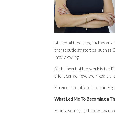
of mental illnesses, such as an
therapeutic strategies, such as
Interviewing.
At the heart of her work is facil
client can achieve their goals an
Services are offered both in Eng
What Led Me To Becoming a Th
From a young age I knew I wante