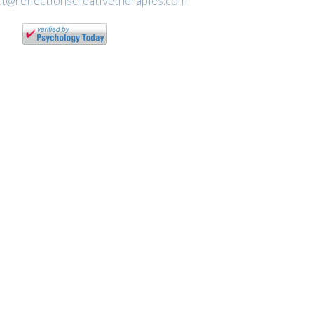
t@reflectionscreativetherapies.com