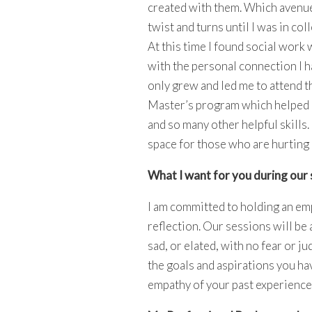
created with them. Which avenue
twist and turns until I was in co
At this time I found social work
with the personal connection I h
only grew and led me to attend t
Master’s program which helped
and so many other helpful skills.
space for those who are hurting 
What I want for you during our 
I am committed to holding an emp
reflection. Our sessions will be 
sad, or elated, with no fear or j
the goals and aspirations you ha
empathy of your past experiences