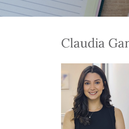
Claudia Ga