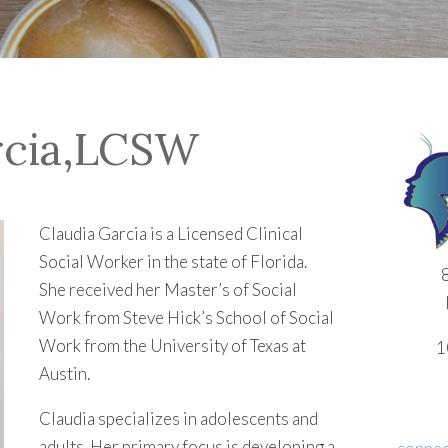
rcia,LCSW
Claudia Garcia is a Licensed Clinical
Social Worker in the state of Florida.
She received her Master’s of Social
Work from Steve Hick’s School of Social
Work from the University of Texas at
1
Austin.
Claudia specializes in adolescents and
adults. Her primary focus is developing a