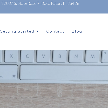
|
22037 S. State Road 7, Boca Raton, Fl 33428
Getting Started
Contact
Blog