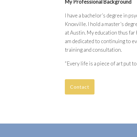
My Professional Background
I have a bachelor’s degree in ps
Knoxville. I hold a master’s degr
at Austin. My education thus far 
am dedicated to continuing to e
training and consultation.
“Every life is a piece of art put 
Contact