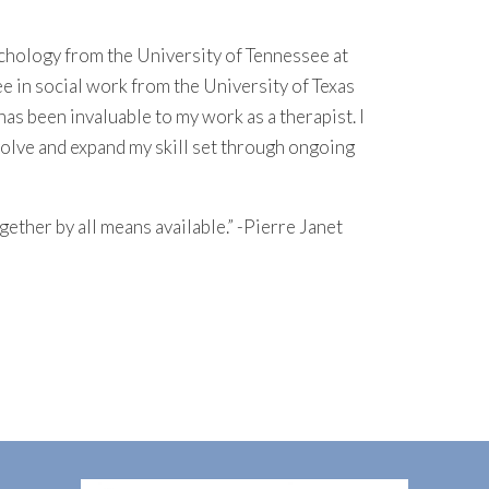
ychology from the University of Tennessee at
ee in social work from the University of Texas
has been invaluable to my work as a therapist. I
volve and expand my skill set through ongoing
together by all means available.” -Pierre Janet