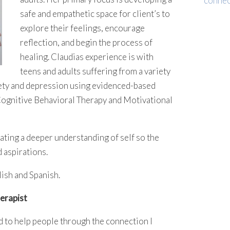
connec
safe and empathetic space for client’s to
explore their feelings, encourage
reflection, and begin the process of
healing. Claudias experience is with
teens and adults suffering from a variety
xiety and depression using evidenced-based
 Cognitive Behavioral Therapy and Motivational
itating a deeper understanding of self so the
d aspirations.
lish and Spanish.
erapist
d to help people through the connection I