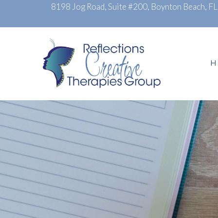
8198 Jog Road, Suite #200, Boynton Beach, F
H