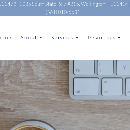
L, 33472
|
1035 South State Rd 7 #215, Wellington, FL 33414
(561) 810-6631
ome
About
Services
Resources