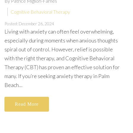
By Patrice Migliori-Farnes
Cognitive Behavioral Therapy
Posted: December 26, 2024
Living with anxiety can often feel overwhelming,
especially during moments when anxious thoughts
spiral out of control. However, relief is possible
with the right therapy, and Cognitive Behavioral
Therapy (CBT) has proven an effective solution for
many. If you’re seeking anxiety therapy in Palm
Beach…
Read More