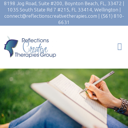
8198 Jog Road, Suite #200, Boynton Beach, FL, 33472
|
1035 South State Rd 7 #215, FL 33414, Wellington
|
connect@reflectionscreativetherapies.com
|
(561) 810-
6631