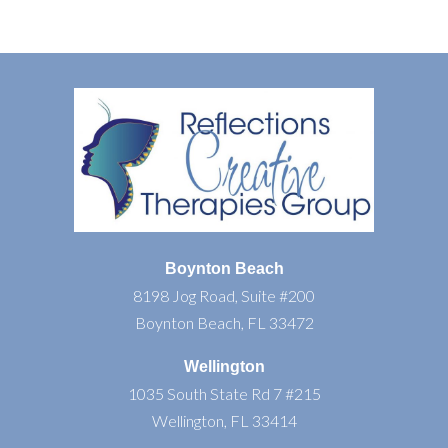
Boynton Beach
8198 Jog Road, Suite #200
Boynton Beach, FL 33472
Wellington
1035 South State Rd 7 #215
Wellington, FL 33414