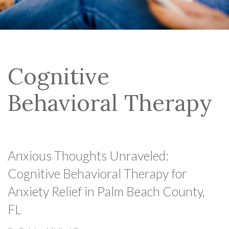
Cognitive
Behavioral Therapy
Anxious Thoughts Unraveled:
Cognitive Behavioral Therapy for
Anxiety Relief in Palm Beach County,
FL