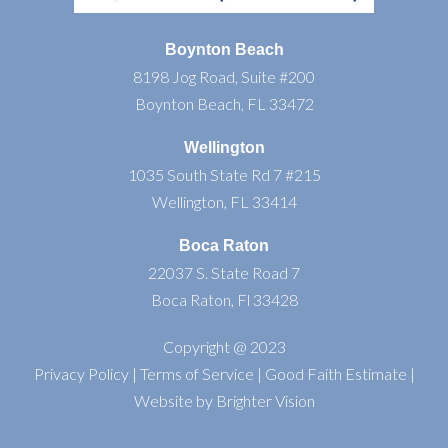
Boynton Beach
8198 Jog Road, Suite #200
Boynton Beach, FL 33472
Wellington
1035 South State Rd 7 #215
Wellington, FL 33414
Boca Raton
22037 S. State Road 7
Boca Raton, Fl 33428
Copyright @ 2023
Privacy Policy
|
Terms of Service
|
Good Faith Estimate
|
Website by
Brighter Vision