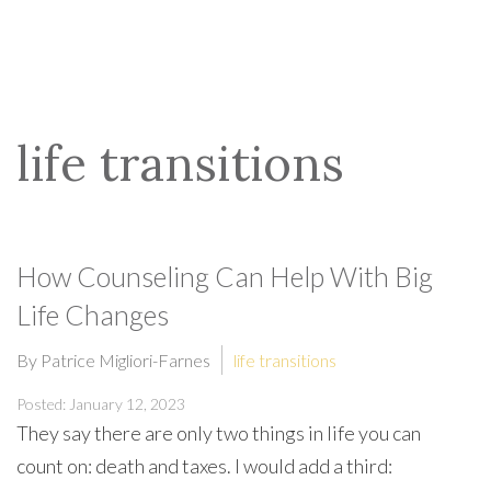
life transitions
How Counseling Can Help With Big
Life Changes
By Patrice Migliori-Farnes
life transitions
Posted: January 12, 2023
They say there are only two things in life you can
count on: death and taxes. I would add a third: