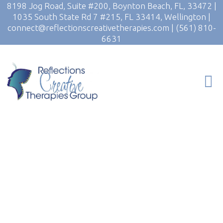
8198 Jog Road, Suite #200, Boynton Beach, FL, 33472
|
1035 South State Rd 7 #215, FL 33414, Wellington
|
connect@reflectionscreativetherapies.com
|
(561) 810-
6631