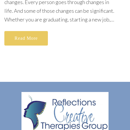
changes. Every person goes through changes in
life. And some of those changes can be significant.
Whether you are graduating, starting a new job,…
Read More