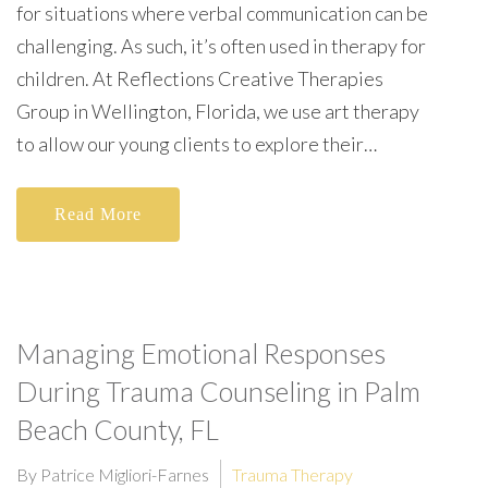
for situations where verbal communication can be
challenging. As such, it’s often used in therapy for
children. At Reflections Creative Therapies
Group in Wellington, Florida, we use art therapy
to allow our young clients to explore their…
Read More
Managing Emotional Responses
During Trauma Counseling in Palm
Beach County, FL
By Patrice Migliori-Farnes
Trauma Therapy