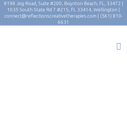
8198 Jog Road, Suite #200, Boynton Beach, FL, 33472
|
1035 South State Rd 7 #215, FL 33414, Wellington
|
connect@reflectionscreativetherapies.com
|
(561) 810-
6631