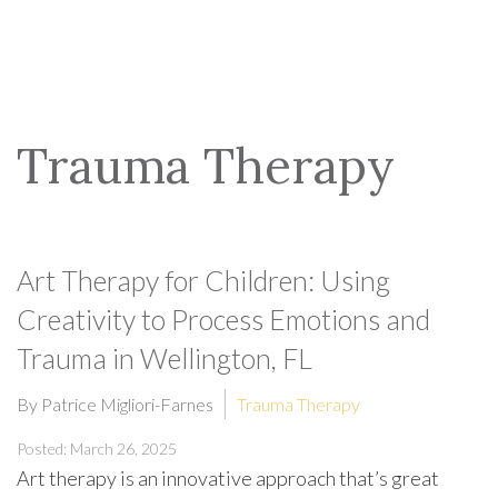
Trauma Therapy
Art Therapy for Children: Using
Creativity to Process Emotions and
Trauma in Wellington, FL
By Patrice Migliori-Farnes
Trauma Therapy
Posted: March 26, 2025
Art therapy is an innovative approach that’s great