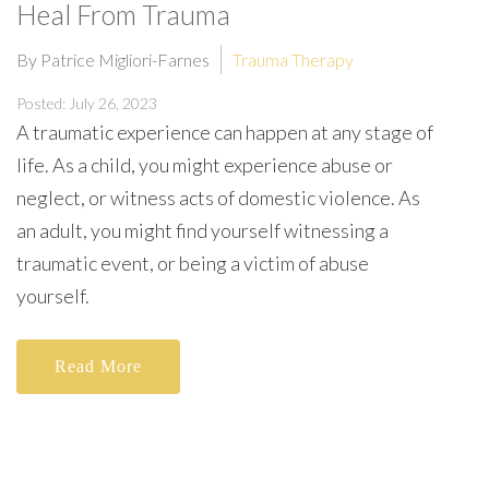
Heal From Trauma
By Patrice Migliori-Farnes
Trauma Therapy
Posted: July 26, 2023
A traumatic experience can happen at any stage of
life. As a child, you might experience abuse or
neglect, or witness acts of domestic violence. As
an adult, you might find yourself witnessing a
traumatic event, or being a victim of abuse
yourself.
Read More