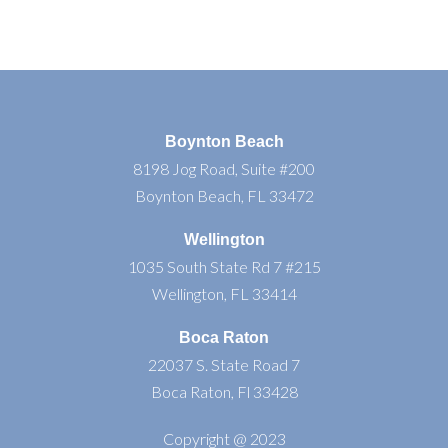
Boynton Beach
8198 Jog Road, Suite #200
Boynton Beach, FL 33472
Wellington
1035 South State Rd 7 #215
Wellington, FL 33414
Boca Raton
22037 S. State Road 7
Boca Raton, Fl 33428
Copyright @ 2023