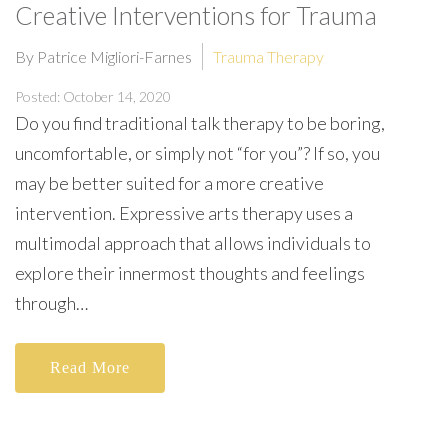
Creative Interventions for Trauma
By Patrice Migliori-Farnes
Trauma Therapy
Posted: October 14, 2020
Do you find traditional talk therapy to be boring,
uncomfortable, or simply not “for you”? If so, you
may be better suited for a more creative
intervention. Expressive arts therapy uses a
multimodal approach that allows individuals to
explore their innermost thoughts and feelings
through…
Read More