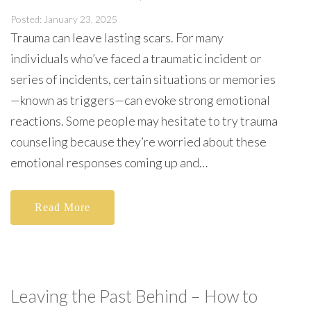
Posted: January 23, 2025
Trauma can leave lasting scars. For many
individuals who’ve faced a traumatic incident or
series of incidents, certain situations or memories
—known as triggers—can evoke strong emotional
reactions. Some people may hesitate to try trauma
counseling because they’re worried about these
emotional responses coming up and…
Read More
Leaving the Past Behind – How to